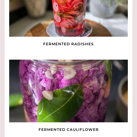
FERMENTED RADISHES
FERMENTED CAULIFLOWER