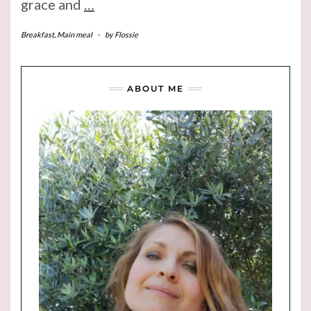
grace and
…
Breakfast
,
Main meal
-
by
Flossie
ABOUT ME