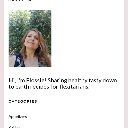
Hi, I'm Flossie! Sharing healthy tasty down
to earth recipes for flexitarians.
CATEGORIES
Appetizers
Baking