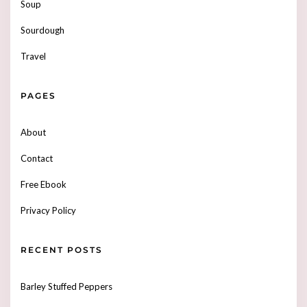
Soup
Sourdough
Travel
PAGES
About
Contact
Free Ebook
Privacy Policy
RECENT POSTS
Barley Stuffed Peppers