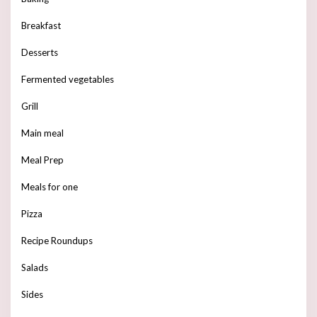
Breakfast
Desserts
Fermented vegetables
Grill
Main meal
Meal Prep
Meals for one
Pizza
Recipe Roundups
Salads
Sides