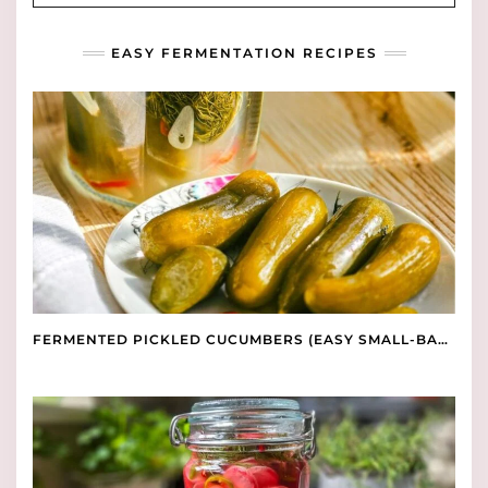
EASY FERMENTATION RECIPES
FERMENTED PICKLED CUCUMBERS (EASY SMALL-BATCH RECIPE)