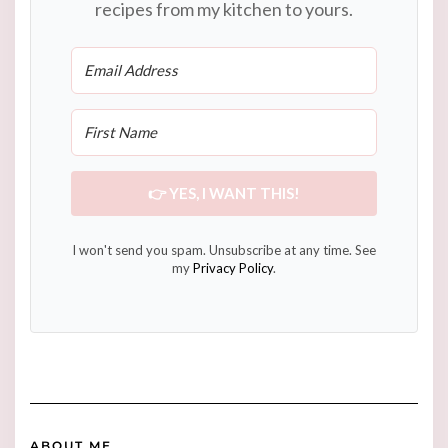
recipes from my kitchen to yours.
👉 YES, I WANT THIS!
I won't send you spam. Unsubscribe at any time. See
my
Privacy Policy
.
ABOUT ME