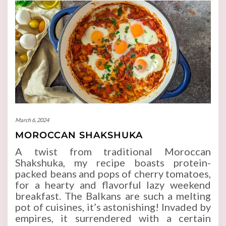
March 6, 2024
MOROCCAN SHAKSHUKA
A twist from traditional Moroccan
Shakshuka, my recipe boasts protein-
packed beans and pops of cherry tomatoes,
for a hearty and flavorful lazy weekend
breakfast. The Balkans are such a melting
pot of cuisines, it’s astonishing! Invaded by
empires, it surrendered with a certain