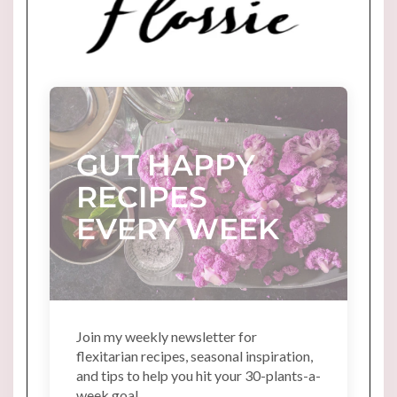
GUT HAPPY
RECIPES
EVERY WEEK
Join my weekly newsletter for
flexitarian recipes, seasonal inspiration,
and tips to help you hit your 30-plants-a-
week goal.