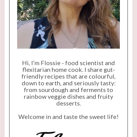
Hi, I’m Flossie - food scientist and
flexitarian home cook. I share gut-
friendly recipes that are colourful,
down to earth, and seriously tasty:
from sourdough and ferments to
rainbow veggie dishes and fruity
desserts.
Welcome in and taste the sweet life!