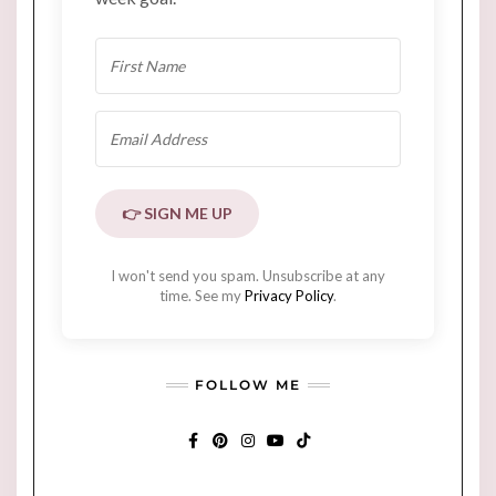
👉 SIGN ME UP
I won't send you spam. Unsubscribe at any
time. See my
Privacy Policy
.
FOLLOW ME
FACEBOOK
PINTEREST
INSTAGRAM
YOUTUBE
TIKTOK