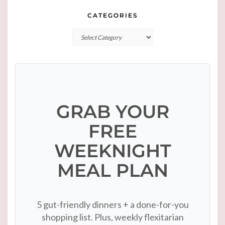
CATEGORIES
Categories
GRAB YOUR
FREE
WEEKNIGHT
MEAL PLAN
5 gut-friendly dinners + a done-for-you
shopping list. Plus, weekly flexitarian