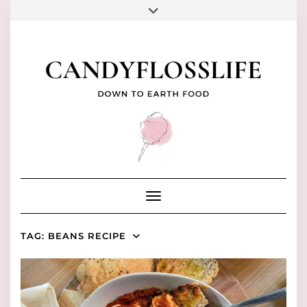
Skip
to
FACEBOOK
PINTEREST
INSTAGRAM
YOUTUBE
TIKTOK
content
Toggle Navigation
TAG:
BEANS RECIPE