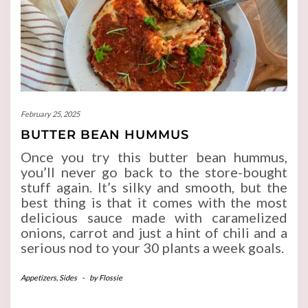
February 25, 2025
BUTTER BEAN HUMMUS
Once you try this butter bean hummus,
you’ll never go back to the store-bought
stuff again. It’s silky and smooth, but the
best thing is that it comes with the most
delicious sauce made with caramelized
onions, carrot and just a hint of chili and a
serious nod to your 30 plants a week goals.
Appetizers
,
Sides
-
by
Flossie