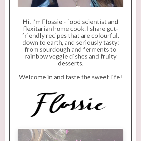
Hi, I’m Flossie - food scientist and
flexitarian home cook. I share gut-
friendly recipes that are colourful,
down to earth, and seriously tasty:
from sourdough and ferments to
rainbow veggie dishes and fruity
desserts.
Welcome in and taste the sweet life!