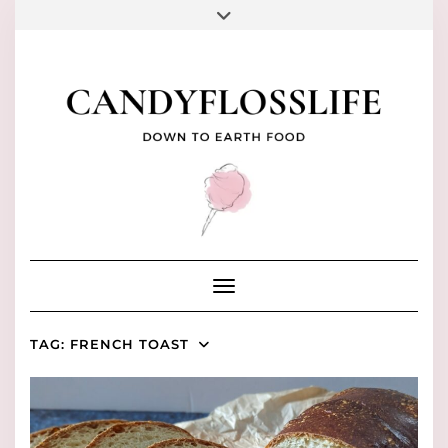
Skip
to
FACEBOOK
PINTEREST
INSTAGRAM
YOUTUBE
TIKTOK
content
Toggle Navigation
TAG:
FRENCH TOAST