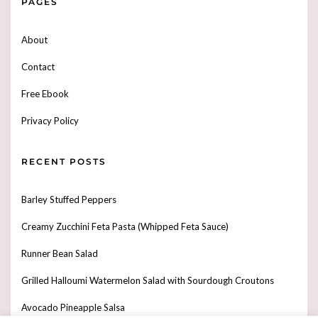
PAGES
About
Contact
Free Ebook
Privacy Policy
RECENT POSTS
Barley Stuffed Peppers
Creamy Zucchini Feta Pasta (Whipped Feta Sauce)
Runner Bean Salad
Grilled Halloumi Watermelon Salad with Sourdough Croutons
Avocado Pineapple Salsa