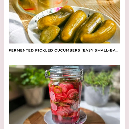
FERMENTED PICKLED CUCUMBERS (EASY SMALL-BATCH RECIPE)