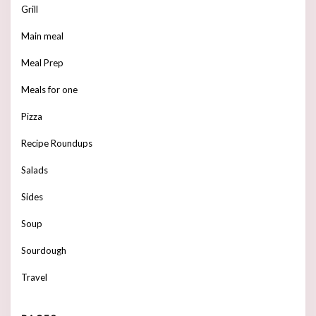
Grill
Main meal
Meal Prep
Meals for one
Pizza
Recipe Roundups
Salads
Sides
Soup
Sourdough
Travel