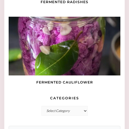
FERMENTED RADISHES
FERMENTED CAULIFLOWER
CATEGORIES
Categories