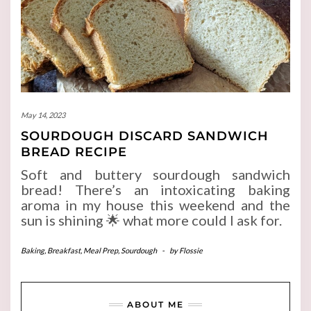
May 14, 2023
SOURDOUGH DISCARD SANDWICH
BREAD RECIPE
Soft and buttery sourdough sandwich
bread! There’s an intoxicating baking
aroma in my house this weekend and the
sun is shining 🌟 what more could I ask for.
Baking
,
Breakfast
,
Meal Prep
,
Sourdough
-
by
Flossie
ABOUT ME