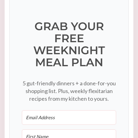
GRAB YOUR
FREE
WEEKNIGHT
MEAL PLAN
5 gut-friendly dinners + a done-for-you
shopping list. Plus, weekly flexitarian
recipes from my kitchen to yours.