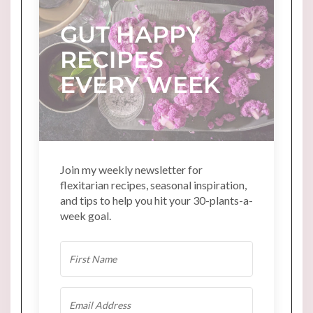
GUT HAPPY
RECIPES
EVERY WEEK
Join my weekly newsletter for
flexitarian recipes, seasonal inspiration,
and tips to help you hit your 30-plants-a-
week goal.