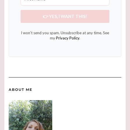
👉 YES, I WANT THIS!
I won't send you spam. Unsubscribe at any time. See
my
Privacy Policy
.
ABOUT ME