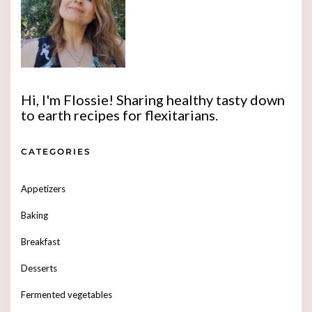
Hi, I'm Flossie! Sharing healthy tasty down
to earth recipes for flexitarians.
CATEGORIES
Appetizers
Baking
Breakfast
Desserts
Fermented vegetables