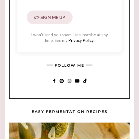
👉 SIGN ME UP
I won't send you spam. Unsubscribe at any
time. See my
Privacy Policy
.
FOLLOW ME
FACEBOOK
PINTEREST
INSTAGRAM
YOUTUBE
TIKTOK
EASY FERMENTATION RECIPES