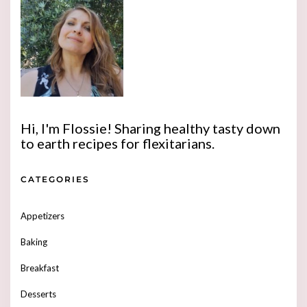
Hi, I'm Flossie! Sharing healthy tasty down
to earth recipes for flexitarians.
CATEGORIES
Appetizers
Baking
Breakfast
Desserts