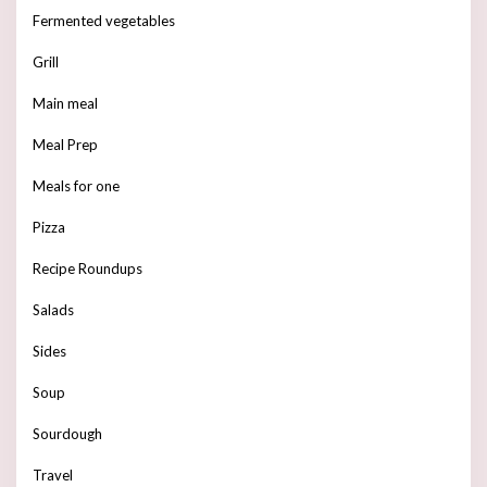
Fermented vegetables
Grill
Main meal
Meal Prep
Meals for one
Pizza
Recipe Roundups
Salads
Sides
Soup
Sourdough
Travel