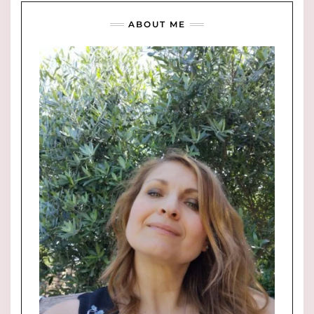
ABOUT ME