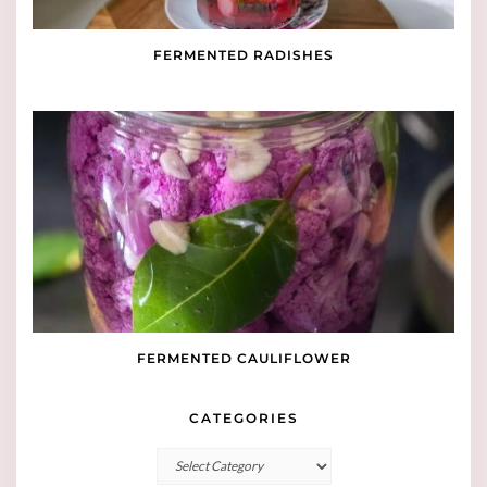
FERMENTED RADISHES
FERMENTED CAULIFLOWER
CATEGORIES
Categories