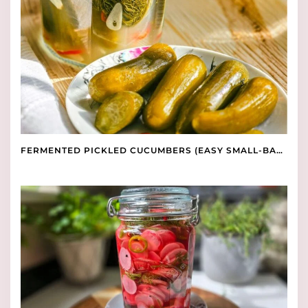
FERMENTED PICKLED CUCUMBERS (EASY SMALL-BATCH RECIPE)