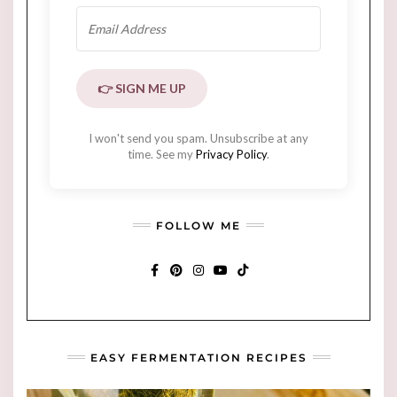
👉 SIGN ME UP
I won't send you spam. Unsubscribe at any
time. See my
Privacy Policy
.
FOLLOW ME
FACEBOOK
PINTEREST
INSTAGRAM
YOUTUBE
TIKTOK
EASY FERMENTATION RECIPES