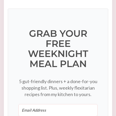
GRAB YOUR
FREE
WEEKNIGHT
MEAL PLAN
5 gut-friendly dinners + a done-for-you
shopping list. Plus, weekly flexitarian
recipes from my kitchen to yours.