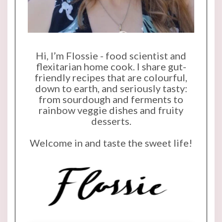
Hi, I’m Flossie - food scientist and
flexitarian home cook. I share gut-
friendly recipes that are colourful,
down to earth, and seriously tasty:
from sourdough and ferments to
rainbow veggie dishes and fruity
desserts.
Welcome in and taste the sweet life!