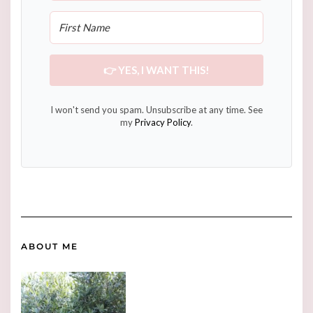
👉 YES, I WANT THIS!
I won't send you spam. Unsubscribe at any time. See
my
Privacy Policy
.
ABOUT ME