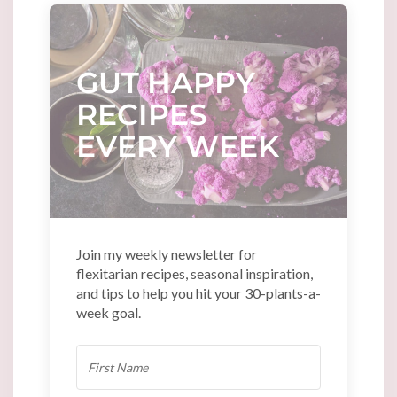
GUT HAPPY
RECIPES
EVERY WEEK
Join my weekly newsletter for
flexitarian recipes, seasonal inspiration,
and tips to help you hit your 30-plants-a-
week goal.