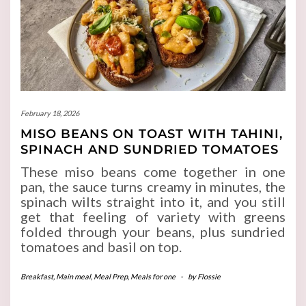
February 18, 2026
MISO BEANS ON TOAST WITH TAHINI,
SPINACH AND SUNDRIED TOMATOES
These miso beans come together in one
pan, the sauce turns creamy in minutes, the
spinach wilts straight into it, and you still
get that feeling of variety with greens
folded through your beans, plus sundried
tomatoes and basil on top.
Breakfast
,
Main meal
,
Meal Prep
,
Meals for one
-
by
Flossie