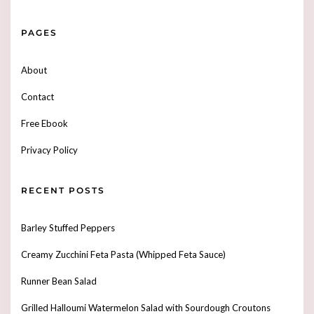
PAGES
About
Contact
Free Ebook
Privacy Policy
RECENT POSTS
Barley Stuffed Peppers
Creamy Zucchini Feta Pasta (Whipped Feta Sauce)
Runner Bean Salad
Grilled Halloumi Watermelon Salad with Sourdough Croutons