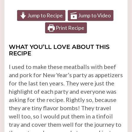
Jump to Recipe
Jump to Video
Print Recipe
WHAT YOU’LL LOVE ABOUT THIS
RECIPE
I used to make these meatballs with beef
and pork for New Year’s party as appetizers
for the last ten years. They were just the
highlight of each party and everyone was
asking for the recipe. Rightly so, because
they are tiny flavor bombs! They travel
well too, so I would put them in a tinfoil
tray and cover them well for the journey to