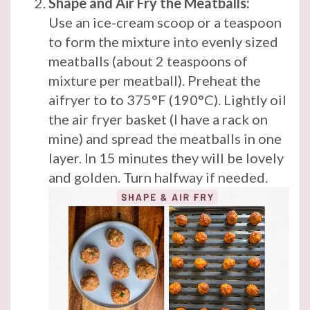
Shape and Air Fry the Meatballs:
Use an ice-cream scoop or a teaspoon
to form the mixture into evenly sized
meatballs (about 2 teaspoons of
mixture per meatball). Preheat the
aifryer to to 375°F (190°C). Lightly oil
the air fryer basket (I have a rack on
mine) and spread the meatballs in one
layer. In 15 minutes they will be lovely
and golden. Turn halfway if needed.