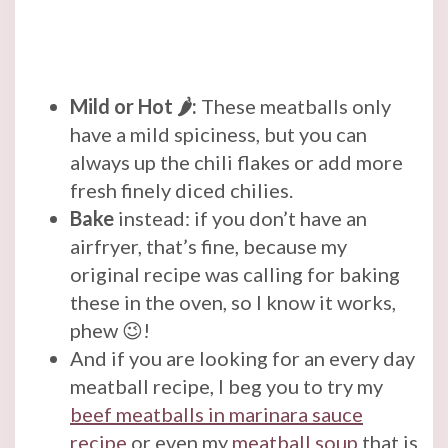
Mild or Hot 🌶️:
These meatballs only
have a mild spiciness, but you can
always up the chili flakes or add more
fresh finely diced chilies.
Bake
instead: if you don’t have an
airfryer, that’s fine, because my
original recipe was calling for baking
these in the oven, so I know it works,
phew 😉!
And if you are looking for an every day
meatball recipe, I beg you to try my
beef meatballs in marinara sauce
recipe
or even my
meatball soup
that is