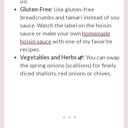
oil.
Gluten-Free:
Use gluten-free
breadcrumbs and tamari instead of soy
sauce. Watch the label on the hoisin
sauce or make your own
homemade
hoisin sauce
with one of my favorite
recipes.
Vegetables and Herbs 🌿:
You can swap
the spring onions (scallions) for finely
diced shallots, red onions or chives.