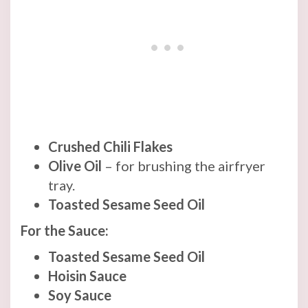
Crushed Chili Flakes
Olive Oil
– for brushing the airfryer
tray.
Toasted Sesame Seed Oil
For the Sauce:
Toasted Sesame Seed Oil
Hoisin Sauce
Soy Sauce