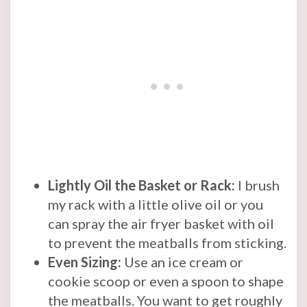
Lightly Oil the Basket or Rack:
I brush
my rack with a little olive oil or you
can spray the air fryer basket with oil
to prevent the meatballs from sticking.
Even Sizing:
Use an ice cream or
cookie scoop or even a spoon to shape
the meatballs. You want to get roughly