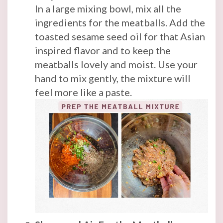
In a large mixing bowl, mix all the
ingredients for the meatballs. Add the
toasted sesame seed oil for that Asian
inspired flavor and to keep the
meatballs lovely and moist. Use your
hand to mix gently, the mixture will
feel more like a paste.