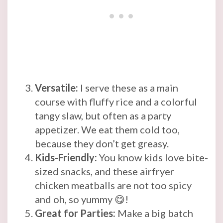
Versatile:
I serve these as a main
course with fluffy rice and a colorful
tangy slaw, but often as a party
appetizer. We eat them cold too,
because they don’t get greasy.
Kids-Friendly:
You know kids love bite-
sized snacks, and these airfryer
chicken meatballs are not too spicy
and oh, so yummy 😋!
Great for Parties:
Make a big batch