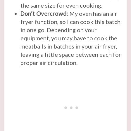
the same size for even cooking.
Don’t Overcrowd:
My oven has an air
fryer function, so I can cook this batch
in one go. Depending on your
equipment, you may have to cook the
meatballs in batches in your air fryer,
leaving a little space between each for
proper air circulation.