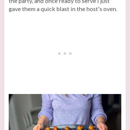
the party, and once ready to serve I just
gave them a quick blast in the host’s oven.