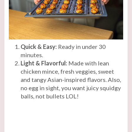
Quick & Easy:
Ready in under 30
minutes.
Light & Flavorful:
Made with lean
chicken mince, fresh veggies, sweet
and tangy Asian-inspired flavors. Also,
no egg in sight, you want juicy squidgy
balls, not bullets LOL!