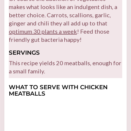
makes what looks like an indulgent dish, a
better choice. Carrots, scallions, garlic,
ginger and chili they all add up to that
optimum 30 plants a week
! Feed those
friendly gut bacteria happy!
SERVINGS
This recipe yields 20 meatballs, enough for
a small family.
WHAT TO SERVE WITH CHICKEN
MEATBALLS