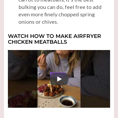
bulking you can do, feel free to add
even more finely chopped spring
onions or chives.
WATCH HOW TO MAKE AIRFRYER
CHICKEN MEATBALLS