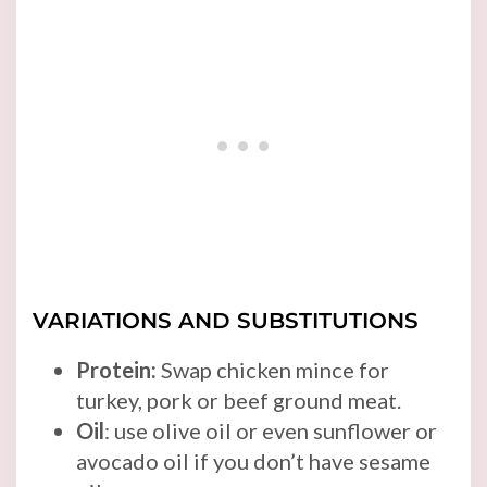
VARIATIONS AND SUBSTITUTIONS
Protein:
Swap chicken mince for
turkey, pork or beef ground meat.
Oil
: use olive oil or even sunflower or
avocado oil if you don’t have sesame