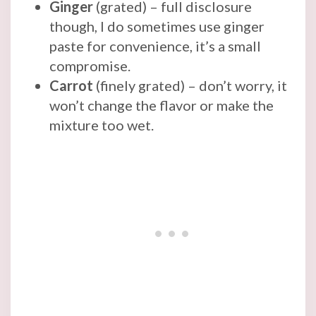
Ginger
(grated) – full disclosure
though, I do sometimes use ginger
paste for convenience, it’s a small
compromise.
Carrot
(finely grated) – don’t worry, it
won’t change the flavor or make the
mixture too wet.