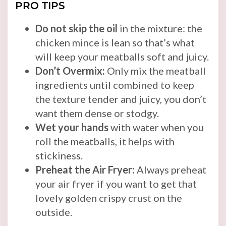
PRO TIPS
Do not skip the oil
in the mixture: the
chicken mince is lean so that’s what
will keep your meatballs soft and juicy.
Don’t Overmix:
Only mix the meatball
ingredients until combined to keep
the texture tender and juicy, you don’t
want them dense or stodgy.
Wet your hands
with water when you
roll the meatballs, it helps with
stickiness.
Preheat the Air Fryer:
Always preheat
your air fryer if you want to get that
lovely golden crispy crust on the
outside.