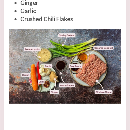
Ginger
Garlic
Crushed Chili Flakes