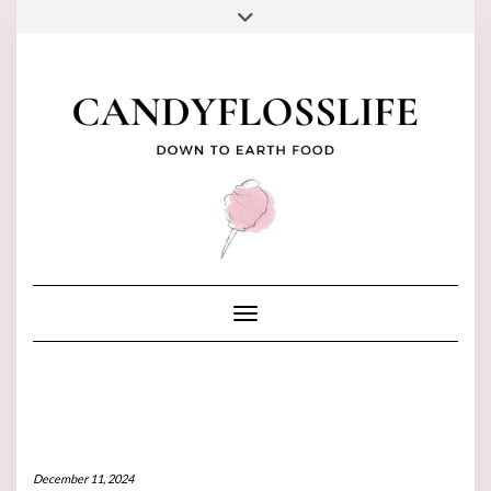
Skip
to
FACEBOOK
PINTEREST
INSTAGRAM
YOUTUBE
TIKTOK
content
Toggle Navigation
December 11, 2024