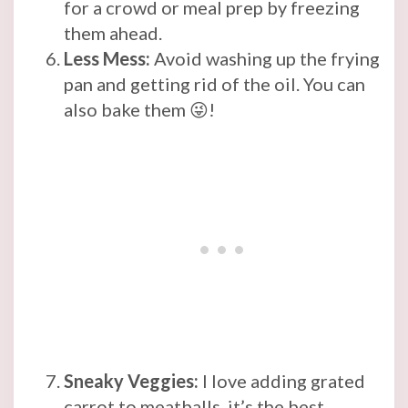
for a crowd or meal prep by freezing
them ahead.
Less Mess:
Avoid washing up the frying
pan and getting rid of the oil. You can
also bake them 😜!
Sneaky Veggies:
I love adding grated
carrot to meatballs, it’s the best