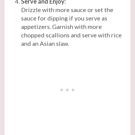
Serve and Enjoy:
Drizzle with more sauce or set the
sauce for dipping if you serve as
appetizers. Garnish with more
chopped scallions and serve with rice
and an Asian slaw.