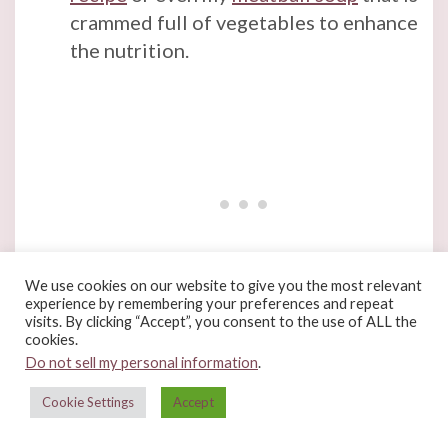
crammed full of vegetables to enhance
the nutrition.
We use cookies on our website to give you the most relevant
experience by remembering your preferences and repeat
visits. By clicking “Accept”, you consent to the use of ALL the
cookies.
Do not sell my personal information
.
Cookie Settings
Accept