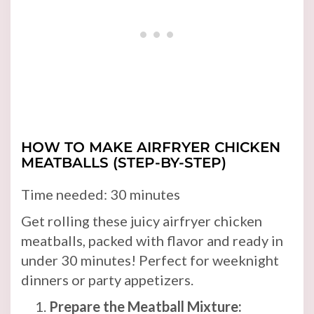
HOW TO MAKE AIRFRYER CHICKEN
MEATBALLS (STEP-BY-STEP)
Time needed:
30 minutes
Get rolling these juicy airfryer chicken
meatballs, packed with flavor and ready in
under 30 minutes! Perfect for weeknight
dinners or party appetizers.
Prepare the Meatball Mixture: