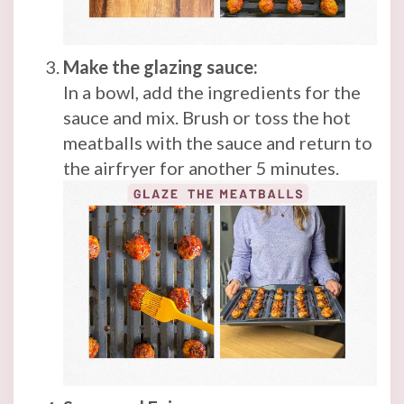
Make the glazing sauce:
In a bowl, add the ingredients for the
sauce and mix. Brush or toss the hot
meatballs with the sauce and return to
the airfryer for another 5 minutes.