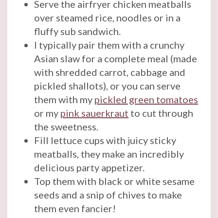
Serve the airfryer chicken meatballs
over steamed rice, noodles or in a
fluffy sub sandwich.
I typically pair them with a crunchy
Asian slaw for a complete meal (made
with shredded carrot, cabbage and
pickled shallots), or you can serve
them with my
pickled green tomatoes
or my
pink sauerkraut
to cut through
the sweetness.
Fill lettuce cups with juicy sticky
meatballs, they make an incredibly
delicious party appetizer.
Top them with black or white sesame
seeds and a snip of chives to make
them even fancier!