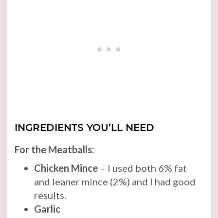
INGREDIENTS YOU’LL NEED
For the Meatballs:
Chicken Mince
– I used both 6% fat
and leaner mince (2%) and I had good
results.
Garlic