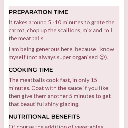
PREPARATION TIME
It takes around 5 -10 minutes to grate the
carrot, chop up the scallions, mix and roll
the meatballs.
I am being generous here, because I know
myself (not always super organised 😉).
COOKING TIME
The meatballs cook fast, in only 15
minutes. Coat with the sauce if you like
then give them another 5 minutes to get
that beautiful shiny glazing.
NUTRITIONAL BENEFITS
Of course the addition of vegetables