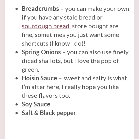
Breadcrumbs
– you can make your own
if you have any stale bread or
sourdough bread
, store bought are
fine, sometimes you just want some
shortcuts (I know I do)!
Spring Onions
– you can also use finely
diced shallots, but I love the pop of
green.
Hoisin Sauce
– sweet and salty is what
I’m after here, I really hope you like
these flavors too.
Soy Sauce
Salt & Black pepper