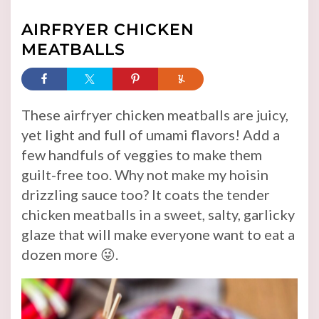
AIRFRYER CHICKEN
MEATBALLS
These airfryer chicken meatballs are juicy,
yet light and full of umami flavors! Add a
few handfuls of veggies to make them
guilt-free too. Why not make my hoisin
drizzling sauce too? It coats the tender
chicken meatballs in a sweet, salty, garlicky
glaze that will make everyone want to eat a
dozen more 😜.