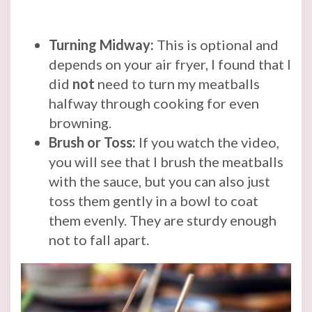
Turning Midway:
This is optional and
depends on your air fryer, I found that I
did
not
need to turn my meatballs
halfway through cooking for even
browning.
Brush or Toss:
If you watch the video,
you will see that I brush the meatballs
with the sauce, but you can also just
toss them gently in a bowl to coat
them evenly. They are sturdy enough
not to fall apart.